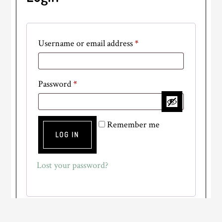
Required
Username or email address
*
Required
Password
*
Remember me
LOG IN
Lost your password?