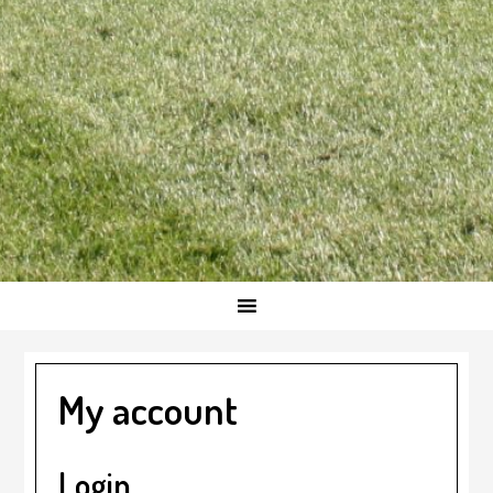
My account
Login