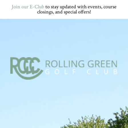
Skip
Skip
Skip
Skip
Join our E-Club
to stay updated with events, course
to
to
to
to
closings, and special offers!
primary
main
primary
footer
navigation
content
sidebar