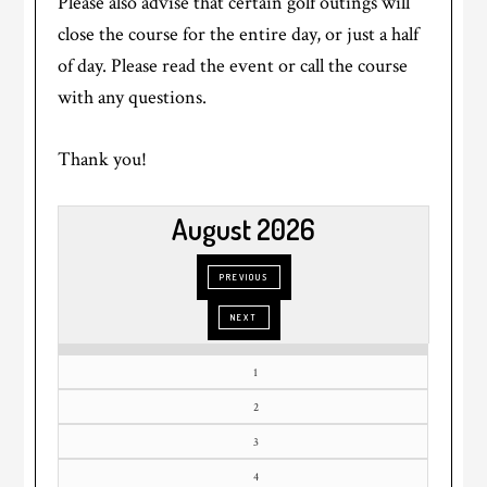
Please also advise that certain golf outings will
close the course for the entire day, or just a half
of day. Please read the event or call the course
with any questions.
Thank you!
August 2026
1
2
3
4