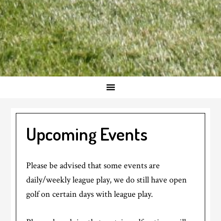
Upcoming Events
Please be advised that some events are
daily/weekly league play, we do still have open
golf on certain days with league play.