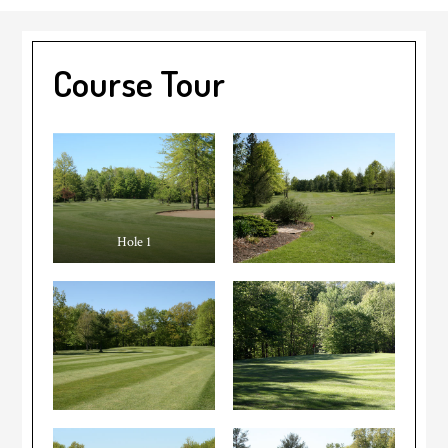
Course Tour
Hole 1